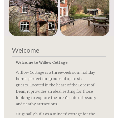
Welcome
Welcome to Willow Cottage
Willow Cottage is a three-bedroom holiday
home, perfect for groups of up to six
guests. Located in the heart of the Forest of
Dean, it provides an ideal setting for those
looking to explore the area’s natural beauty
and nearby attractions.
Originally built as a miners' cottage for the