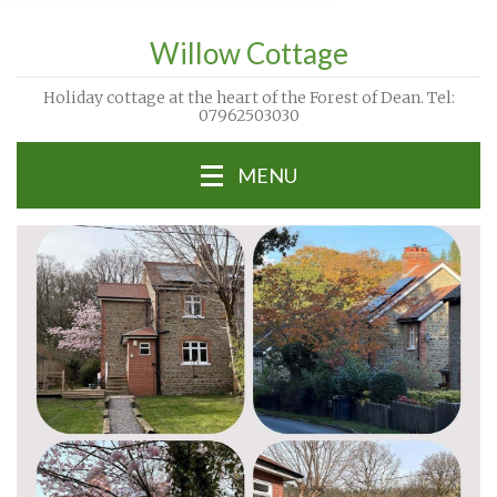
Willow Cottage
Holiday cottage at the heart of the Forest of Dean. Tel:
07962503030
MENU