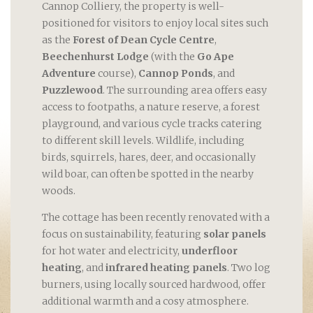
Cannop Colliery, the property is well-
positioned for visitors to enjoy local sites such
as the
Forest of Dean Cycle Centre
,
Beechenhurst Lodge
(with the
Go Ape
Adventure
course),
Cannop Ponds
, and
Puzzlewood
. The surrounding area offers easy
access to footpaths, a nature reserve, a forest
playground, and various cycle tracks catering
to different skill levels. Wildlife, including
birds, squirrels, hares, deer, and occasionally
wild boar, can often be spotted in the nearby
woods.
The cottage has been recently renovated with a
focus on sustainability, featuring
solar panels
for hot water and electricity,
underfloor
heating
, and
infrared heating panels
. Two log
burners, using locally sourced hardwood, offer
additional warmth and a cosy atmosphere.