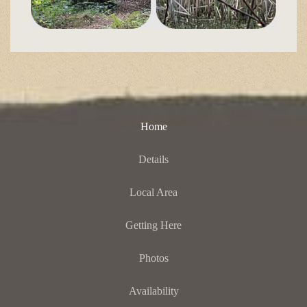
Home
Details
Local Area
Getting Here
Photos
Availability