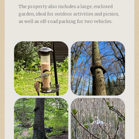
The property also includes a large, enclosed
garden, ideal for outdoor activities and picnics,
as well as off-road parking for two vehicles.